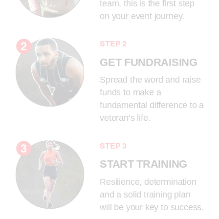
team, this is the first step
on your event journey.
STEP 2
GET FUNDRAISING
Spread the word and raise
funds to make a
fundamental difference to a
veteran’s life.
STEP 3
START TRAINING
Resilience, determination
and a solid training plan
will be your key to success.