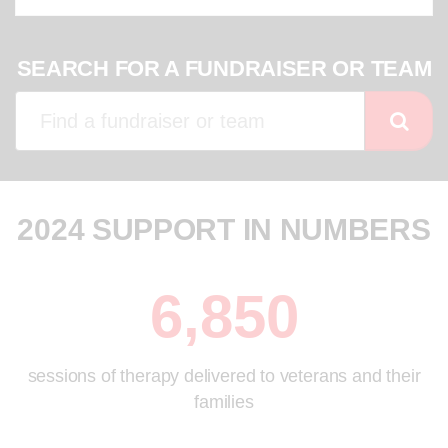
SEARCH FOR A FUNDRAISER OR TEAM
2024 SUPPORT IN NUMBERS
6,850
sessions of therapy delivered to veterans and their
families