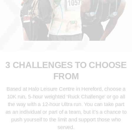
3 CHALLENGES TO CHOOSE
FROM
Based at Halo Leisure Centre in Hereford, choose a
10K run, 5-hour weighted ‘Ruck Challenge’ or go all
the way with a 12-hour Ultra run. You can take part
as an individual or part of a team, but it’s a chance to
push yourself to the limit and support those who
served.