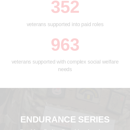
352
veterans supported into paid roles
963
veterans supported with complex social welfare
needs
ENDURANCE SERIES