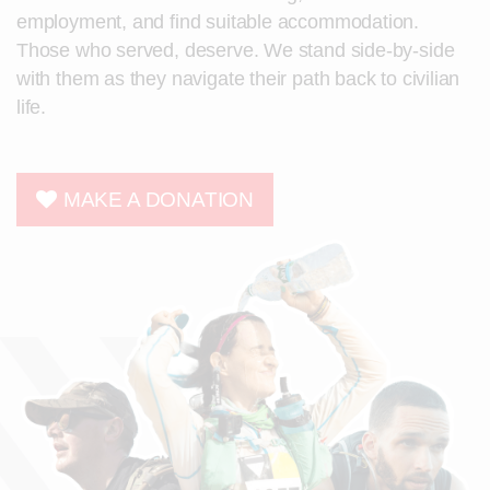
employment, and find suitable accommodation.
Those who served, deserve. We stand side-by-side
with them as they navigate their path back to civilian
life.
MAKE A DONATION