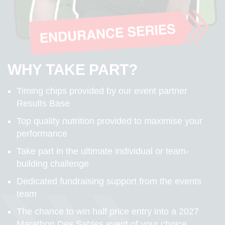
WHY TAKE PART?
Timing chips provided by our event partner
Results Base
Top quality nutrition provided to maximise your
performance
Take part in the ultimate individual or team-
building challenge
Dedicated fundraising support from the events
team
The chance to win half price entry into a 2027
Marathon Des Sables event of your choice