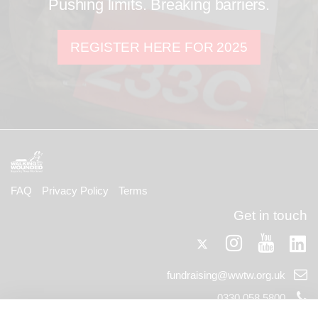
Pushing limits. Breaking barriers.
REGISTER HERE FOR 2025
FAQ
Privacy Policy
Terms
Get in touch
Twitter
Lin
Instagram
Youtub
Email
fundraising@wwtw.org.uk
support:
Telephone
0330 058 5800
support: