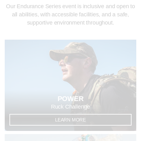
Our Endurance Series event is inclusive and open to
all abilities, with accessible facilities, and a safe,
supportive environment throughout.
POWER
Ruck Challenge
LEARN MORE