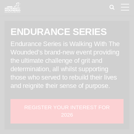
Toggle
naviga
ENDURANCE SERIES
Endurance Series is Walking With The
Wounded’s brand-new event providing
the ultimate challenge of grit and
determination, all whilst supporting
those who served to rebuild their lives
and reignite their sense of purpose.
REGISTER YOUR INTEREST FOR
2026