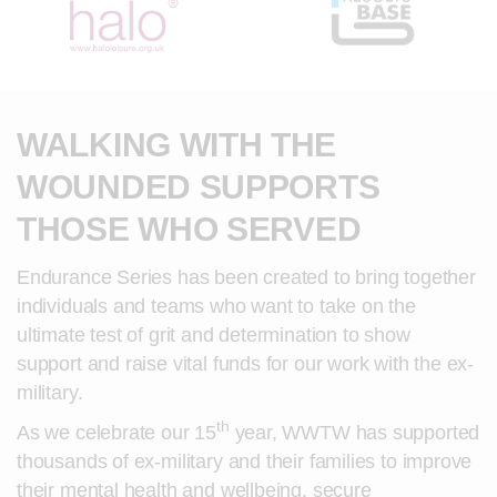
WALKING WITH THE
WOUNDED SUPPORTS
THOSE WHO SERVED
Endurance Series has been created to bring together
individuals and teams who want to take on the
ultimate test of grit and determination to show
support and raise vital funds for our work with the ex-
military.
th
As we celebrate our 15
year, WWTW has supported
thousands of ex-military and their families to improve
their mental health and wellbeing, secure