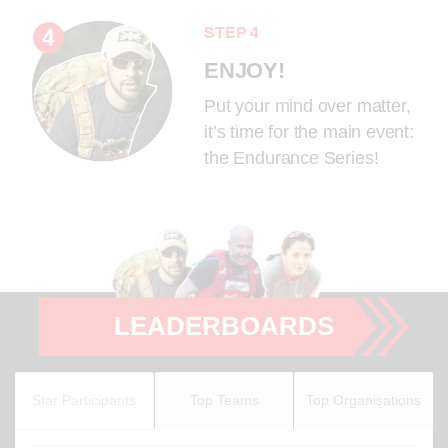
STEP 4
ENJOY!
Put your mind over matter,
it’s time for the main event:
the Endurance Series!
LEADERBOARDS
Star Participants
Top Teams
Top Organisations