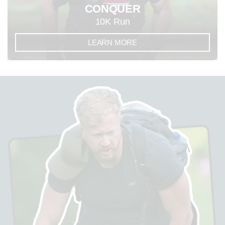
CONQUER
10K Run
LEARN MORE