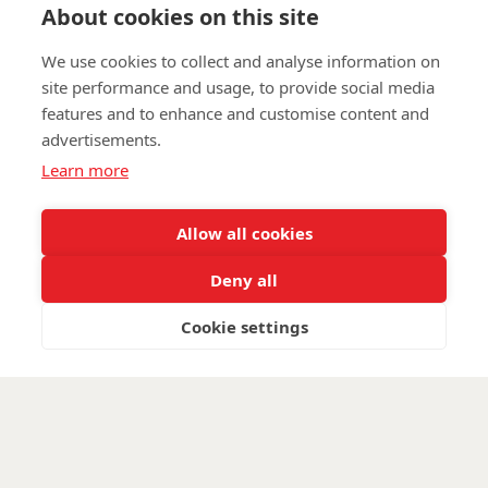
Find out about Walking With The Wounded:
About cookies on this site
www.walkingwiththewounded.org.uk
We use cookies to collect and analyse information on
site performance and usage, to provide social media
features and to enhance and customise content and
advertisements.
©
Walking With The Wounded
2025. All rights reserved. Walking With
Learn more
The Wounded is registered as a charity in England and Wales, number
(1153497) and Scotland, number (SC047760)
Allow all cookies
Deny all
Cookie settings