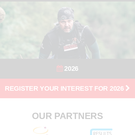
2026
REGISTER YOUR INTEREST FOR 2026
OUR PARTNERS