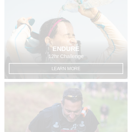
ENDURE
12hr Challenge
LEARN MORE