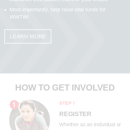
Most importantly, help raise vital funds for
WWTW!
LEARN MORE
HOW TO GET INVOLVED
STEP 1
REGISTER
Whether as an individual or