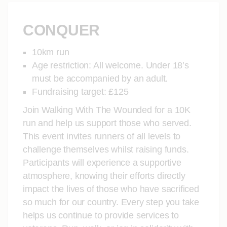
CONQUER
10km run
Age restriction: All welcome. Under 18’s
must be accompanied by an adult.
Fundraising target: £125
Join Walking With The Wounded for a 10K
run and help us support those who served.
This event invites runners of all levels to
challenge themselves whilst raising funds.
Participants will experience a supportive
atmosphere, knowing their efforts directly
impact the lives of those who have sacrificed
so much for our country. Every step you take
helps us continue to provide services to