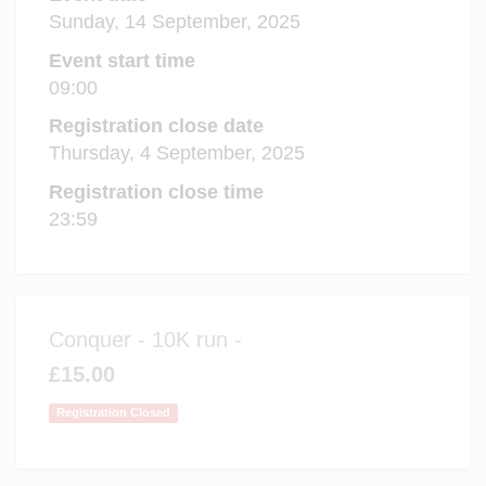
Sunday, 14 September, 2025
Event start time
09:00
Registration close date
Thursday, 4 September, 2025
Registration close time
23:59
Conquer - 10K run -
£15.00
Registration Closed