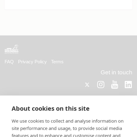
FAQ
Privacy Policy
Terms
Get in touch
Twitter
Lin
Instagram
Youtub
Email
fundraising@wwtw.org.uk
support:
About cookies on this site
Telephone
0330 058 5800
support:
Find out about Walking With The Wounded:
We use cookies to collect and analyse information on
www.walkingwiththewounded.org.uk
site performance and usage, to provide social media
features and to enhance and customise content and