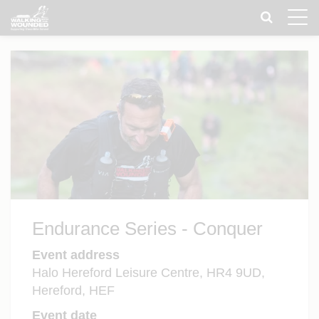
Toggle
naviga
Endurance Series - Conquer
Event address
Halo Hereford Leisure Centre, HR4 9UD,
Hereford, HEF
Event date