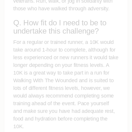
veterans. Run, walk, or jog in solidarity with
those who have walked through adversity.
Q. How fit do I need to be to
undertake this challenge?
For a regular or trained runner, a 10K would
take around 1-hour to complete, although for
less experienced or new runners it would take
longer depending on your fitness levels. A
10K is a great way to take part in a run for
Walking With The Wounded and is suited to
lots of different fitness levels, however, we
would always recommend completing some
training ahead of the event. Pace yourself
and make sure you have had adequate rest,
food and hydration before completing the
10K.